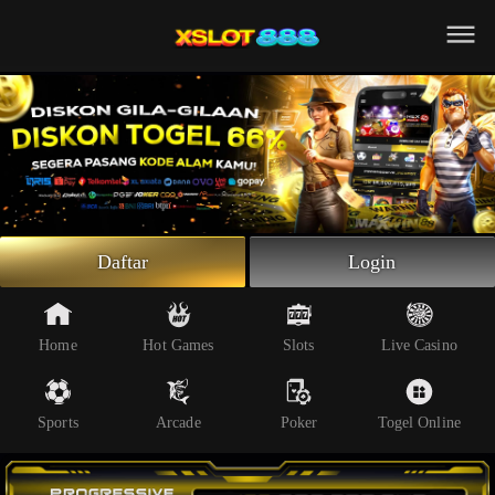
Beranda
Slot Online
Live Casino
Sportsbook
Arcade
Togel Online
Daftar
Login
Poker
Whatsapp
Home
Hot Games
Slots
Live Casino
Telegram
Sports
Arcade
Poker
Togel Online
Livechat