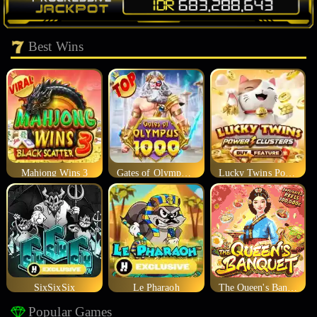
Best Wins
Mahjong Wins 3
Gates of Olympus 1000
Lucky Twins Power Clusters
SixSixSix
Le Pharaoh
The Queen's Banquet
Popular Games