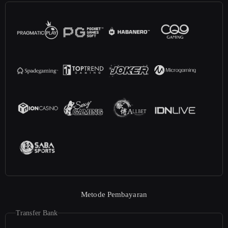
Metode Pembayaran
Transfer Bank