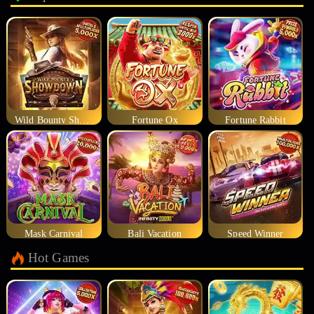
Wild Bounty Showdown
Fortune Ox
Fortune Rabbit
Mask Carnival
Bali Vacation
Speed Winner
Hot Games