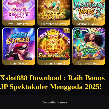
Rave Party Fever
Treasures of Aztec
Mahjong Ways 3
Heist Stakes
Fortune Gems 2
Carnaval Fiesta
Xslot888 Download : Raih Bonus
JP Spektakuler Menggoda 2025!
Penyedia Games