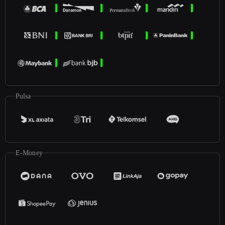
Pulsa
E-Money